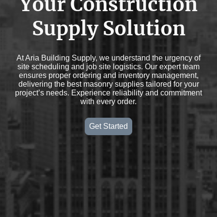
Your Construction
Supply Solution
At Aria Building Supply, we understand the urgency of
site scheduling and job site logistics. Our expert team
ensures proper ordering and inventory management,
delivering the best masonry supplies tailored for your
project’s needs. Experience reliability and commitment
with every order.
Get Started