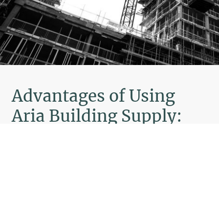
Advantages of Using
Aria Building Supply:
Aria Building Supply offers high-quality
construction materials trusted by
contractors.
Wide range of products for all you
building needs.
We offer competitive prices without
compromising on quality.