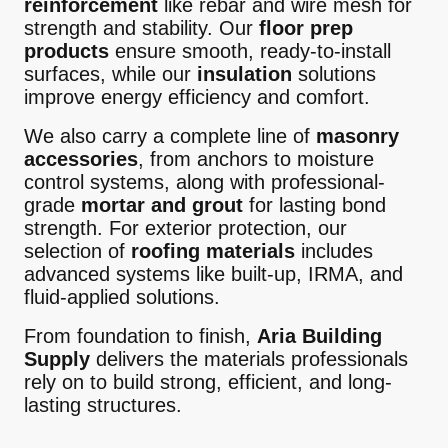
reinforcement
like rebar and wire mesh for
strength and stability. Our
floor prep
products
ensure smooth, ready-to-install
surfaces, while our
insulation
solutions
improve energy efficiency and comfort.
We also carry a complete line of
masonry
accessories
, from anchors to moisture
control systems, along with professional-
grade
mortar and grout
for lasting bond
strength. For exterior protection, our
selection of
roofing materials
includes
advanced systems like built-up, IRMA, and
fluid-applied solutions.
From foundation to finish,
Aria Building
Supply
delivers the materials professionals
rely on to build strong, efficient, and long-
lasting structures.