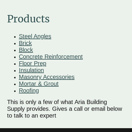
Products
Steel Angles
Brick
Block
Concrete Reinforcement
Floor Prep
Insulation
Masonry Accessories
Mortar & Grout
Roofing
This is only a few of what Aria Building
Supply provides. Gives a call or email below
to talk to an expert