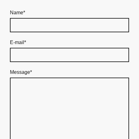
Name
*
E-mail
*
Message
*