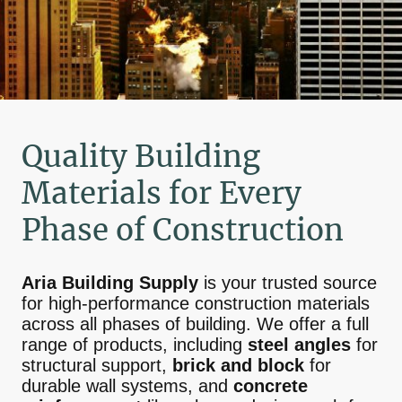
Quality Building
Materials for Every
Phase of Construction
Aria Building Supply
is your trusted source
for high-performance construction materials
across all phases of building. We offer a full
range of products, including
steel angles
for
structural support,
brick and block
for
durable wall systems, and
concrete