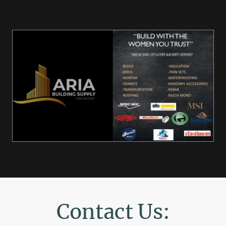
Contact Us: