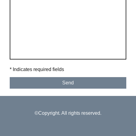
* Indicates required fields
Send
©Copyright. All rights reserved.