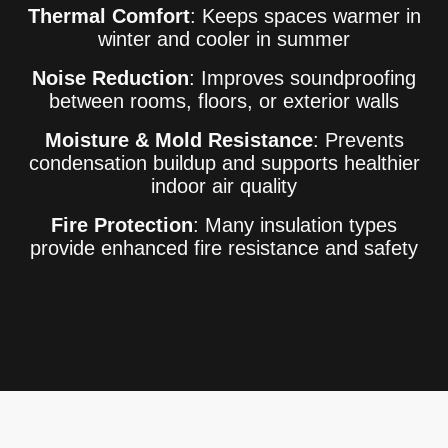
Thermal Comfort
: Keeps spaces warmer in
winter and cooler in summer
Noise Reduction
: Improves soundproofing
between rooms, floors, or exterior walls
Moisture & Mold Resistance
: Prevents
condensation buildup and supports healthier
indoor air quality
Fire Protection
: Many insulation types
provide enhanced fire resistance and safety