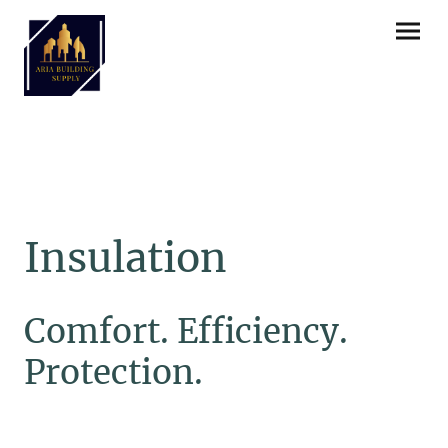
Insulation
Comfort. Efficiency.
Protection.