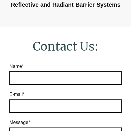
Reflective and Radiant Barrier Systems
Contact Us:
Name
*
E-mail
*
Message
*