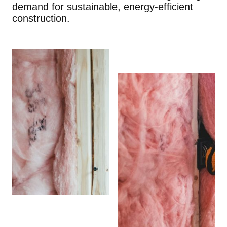
demand for sustainable, energy-efficient
construction.