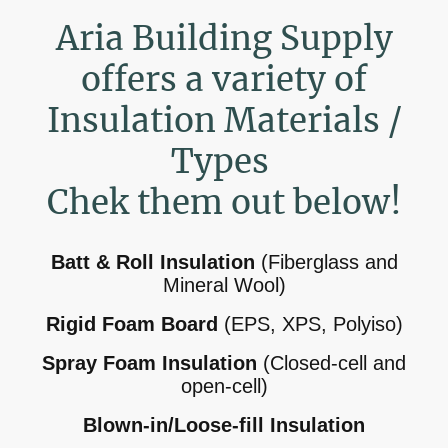
Aria Building Supply
offers a variety of
Insulation Materials /
Types
Chek them out below!
Batt & Roll Insulation
(Fiberglass and
Mineral Wool)
Rigid Foam Board
(EPS, XPS, Polyiso)
Spray Foam Insulation
(Closed-cell and
open-cell)
Blown-in/Loose-fill Insulation