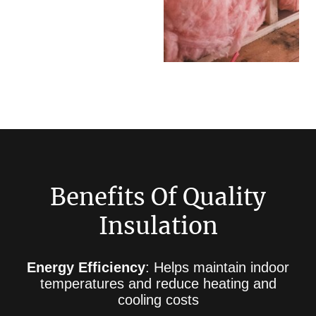
Benefits Of Quality
Insulation
Energy Efficiency
: Helps maintain indoor
temperatures and reduce heating and
cooling costs