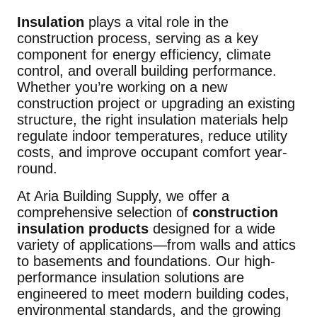
Insulation
plays a vital role in the
construction process, serving as a key
component for energy efficiency, climate
control, and overall building performance.
Whether you’re working on a new
construction project or upgrading an existing
structure, the right insulation materials help
regulate indoor temperatures, reduce utility
costs, and improve occupant comfort year-
round.
At Aria Building Supply, we offer a
comprehensive selection of
construction
insulation products
designed for a wide
variety of applications—from walls and attics
to basements and foundations. Our high-
performance insulation solutions are
engineered to meet modern building codes,
environmental standards, and the growing